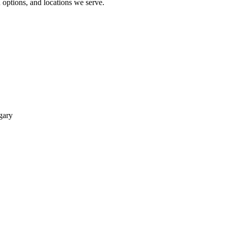
options, and locations we serve.
gary