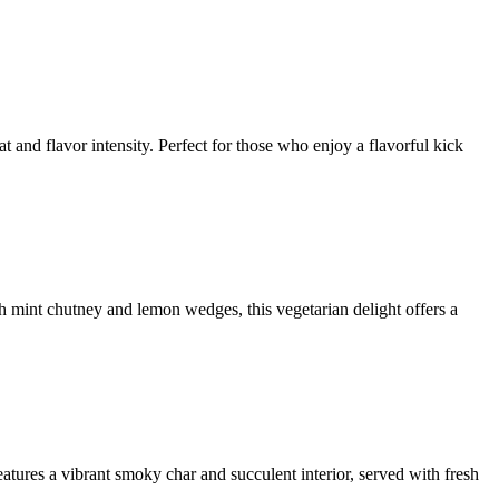
t and flavor intensity. Perfect for those who enjoy a flavorful kick
th mint chutney and lemon wedges, this vegetarian delight offers a
atures a vibrant smoky char and succulent interior, served with fresh