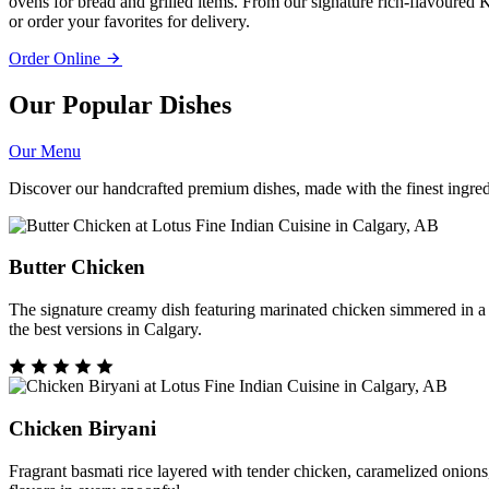
ovens for bread and grilled items. From our signature rich-flavoured K
or order your favorites for delivery.
Order Online
Our Popular Dishes
Our Menu
Discover our handcrafted premium dishes, made with the finest ingredi
Butter Chicken
The signature creamy dish featuring marinated chicken simmered in a s
the best versions in Calgary.
Chicken Biryani
Fragrant basmati rice layered with tender chicken, caramelized onions