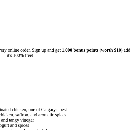
ery online order. Sign up and get
1,000 bonus points (worth $10)
add
— it's 100% free!
nated chicken, one of Calgary's best
chicken, saffron, and aromatic spices
 and tangy vinegar
ogurt and spices