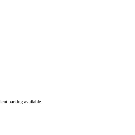
ent parking available.