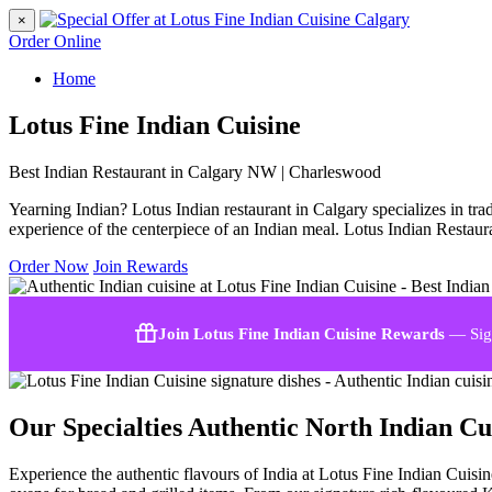
×
Order Online
Home
Lotus Fine Indian Cuisine
Best Indian Restaurant in Calgary NW | Charleswood
Yearning Indian? Lotus Indian restaurant in Calgary specializes in trad
experience of the centerpiece of an Indian meal. Lotus Indian Restaura
Order Now
Join Rewards
Join Lotus Fine Indian Cuisine Rewards
— Sign
Our Specialties
Authentic North Indian Cu
Experience the authentic flavours of India at Lotus Fine Indian Cuisi