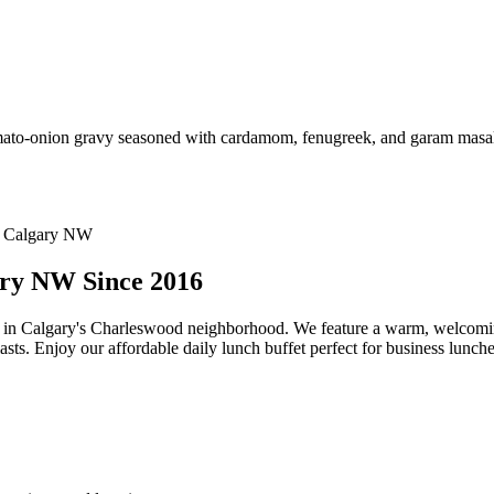
omato-onion gravy seasoned with cardamom, fenugreek, and garam masala.
ary NW Since 2016
t in Calgary's Charleswood neighborhood. We feature a warm, welcomi
asts. Enjoy our affordable daily lunch buffet perfect for business lunche