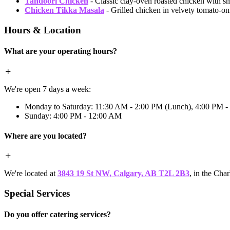
Tandoori Chicken
- Classic clay-oven roasted chicken with s
Chicken Tikka Masala
- Grilled chicken in velvety tomato-
Hours & Location
What are your operating hours?
We're open 7 days a week:
Monday to Saturday: 11:30 AM - 2:00 PM (Lunch), 4:00 PM -
Sunday: 4:00 PM - 12:00 AM
Where are you located?
We're located at
3843 19 St NW, Calgary, AB T2L 2B3
, in the Cha
Special Services
Do you offer catering services?