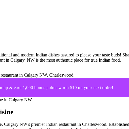
itional and modern Indian dishes assured to please your taste buds! Shar
nt in Calgary, NW is the most authentic place for true Indian food.
 up & earn 1,000 bonus points worth $10 on your next order!
isine
ne, Calgary NW's premier Indian restaurant in Charleswood. Established