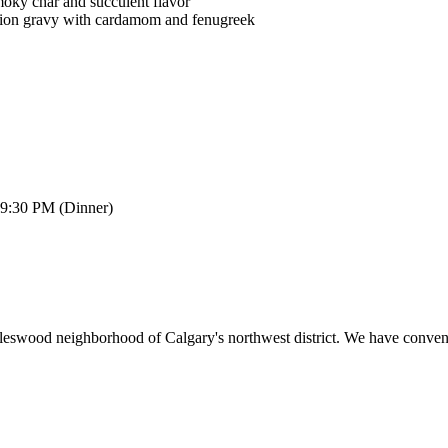
moky char and succulent flavor
onion gravy with cardamom and fenugreek
 9:30 PM (Dinner)
rleswood neighborhood of Calgary's northwest district. We have conveni