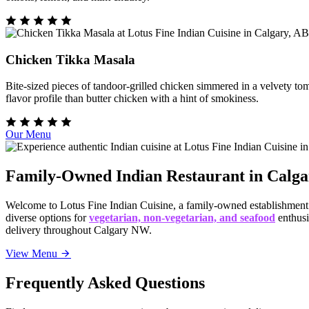
Chicken Tikka Masala
Bite-sized pieces of tandoor-grilled chicken simmered in a velvety t
flavor profile than butter chicken with a hint of smokiness.
Our Menu
Family-Owned Indian Restaurant in Calg
Welcome to Lotus Fine Indian Cuisine, a family-owned establishmen
diverse options for
vegetarian, non-vegetarian, and seafood
enthusi
delivery throughout Calgary NW.
View Menu
Frequently Asked Questions