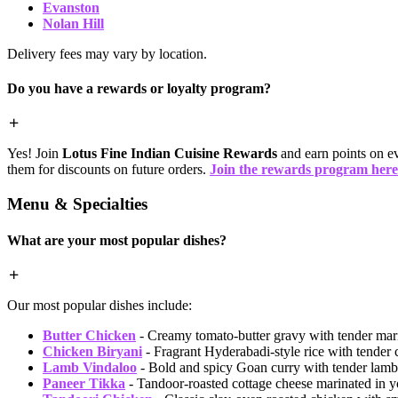
Evanston
Nolan Hill
Delivery fees may vary by location.
Do you have a rewards or loyalty program?
Yes! Join
Lotus Fine Indian Cuisine Rewards
and earn points on ev
them for discounts on future orders.
Join the rewards program here
Menu & Specialties
What are your most popular dishes?
Our most popular dishes include:
Butter Chicken
- Creamy tomato-butter gravy with tender mari
Chicken Biryani
- Fragrant Hyderabadi-style rice with tender 
Lamb Vindaloo
- Bold and spicy Goan curry with tender lamb
Paneer Tikka
- Tandoor-roasted cottage cheese marinated in y