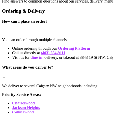
Find answers to common questions about our services, delivery, menu 
Ordering & Delivery
How can I place an order?
You can order through multiple channels:
Online ordering through our
Ordering Platform
Call us directly at
(403) 284-9111
Visit us for
dine-in
, delivery, or takeout at 3843 19 St NW, Cal
What areas do you deliver to?
We deliver to several Calgary NW neighborhoods including:
Priority Service Areas:
Charleswood
Jackson Heights
Collingwood