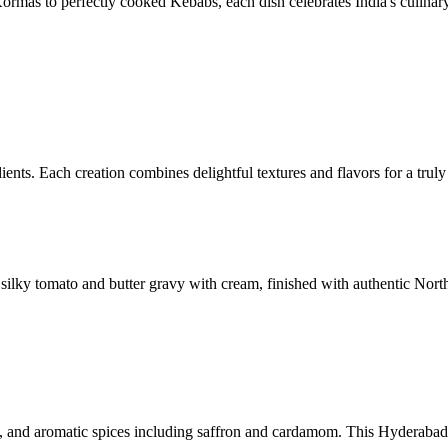
ormas to perfectly cooked Kebabs, each dish celebrates India's culinary 
ents. Each creation combines delightful textures and flavors for a truly
ilky tomato and butter gravy with cream, finished with authentic North
, and aromatic spices including saffron and cardamom. This Hyderabadi-