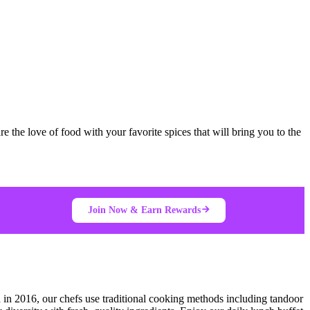
e the love of food with your favorite spices that will bring you to the
Join Now & Earn Rewards
 in 2016, our chefs use traditional cooking methods including tandoor