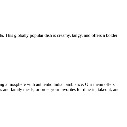
 This globally popular dish is creamy, tangy, and offers a bolder
ng atmosphere with authentic Indian ambiance. Our menu offers
s and family meals, or order your favorites for dine-in, takeout, and