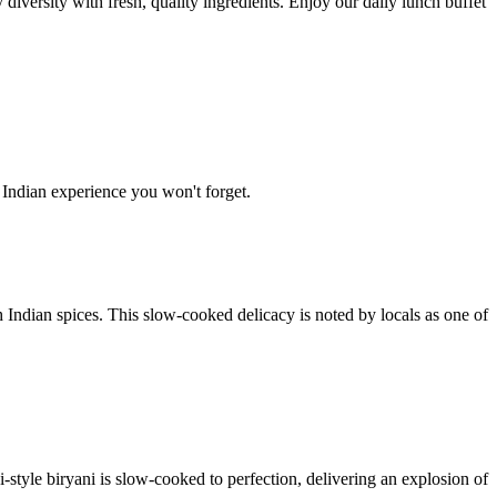
diversity with fresh, quality ingredients. Enjoy our daily lunch buffet
 Indian experience you won't forget.
 Indian spices. This slow-cooked delicacy is noted by locals as one of
style biryani is slow-cooked to perfection, delivering an explosion of