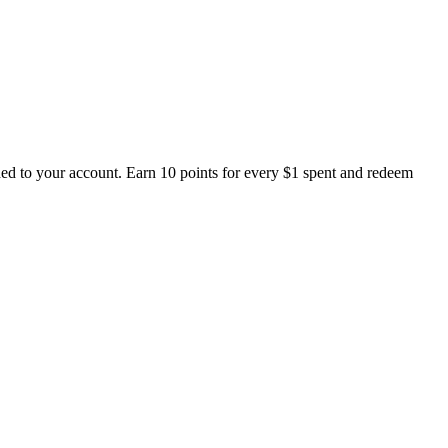
ed to your account. Earn 10 points for every $1 spent and redeem