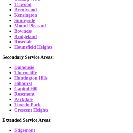
Triwood
Brentwood
Kensington
Sunnyside
Mount Pleasant
Bowness
Bridgeland
Rosedale
Hounsfield Heights
Secondary Service Areas:
Dalhousie
Thorncliffe
Huntington Hills
Hillhurst
Capitol Hill
Rosemont
Parkdale
Tuxedo Park
Crescent Heights
Extended Service Areas:
Edgemont