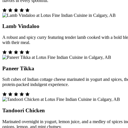
flavors in every spoonful.
Lamb Vindaloo
A robust and spicy curry featuring tender lamb cooked with a bold blend
with their meal.
Paneer Tikka
Soft cubes of Indian cottage cheese marinated in yogurt and spices, th
protein-packed indulgent experience.
Tandoori Chicken
Marinated overnight in yogurt, lemon juice, and a medley of spices inc
onions, lemon, and mint chutney.