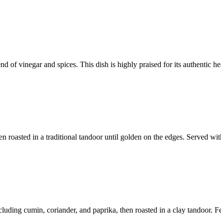
 of vinegar and spices. This dish is highly praised for its authentic hea
en roasted in a traditional tandoor until golden on the edges. Served wi
luding cumin, coriander, and paprika, then roasted in a clay tandoor. Fe