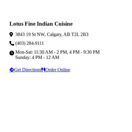
Lotus Fine Indian Cuisine
3843 19 St NW, Calgary, AB T2L 2B3
(403) 284-9111
Mon-Sat: 11:30 AM - 2 PM, 4 PM - 9:30 PM
Sunday: 4 PM - 12 AM
Get Directions
Order Online