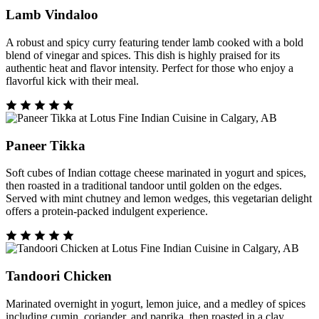
Lamb Vindaloo
A robust and spicy curry featuring tender lamb cooked with a bold
blend of vinegar and spices. This dish is highly praised for its
authentic heat and flavor intensity. Perfect for those who enjoy a
flavorful kick with their meal.
Paneer Tikka
Soft cubes of Indian cottage cheese marinated in yogurt and spices,
then roasted in a traditional tandoor until golden on the edges.
Served with mint chutney and lemon wedges, this vegetarian delight
offers a protein-packed indulgent experience.
Tandoori Chicken
Marinated overnight in yogurt, lemon juice, and a medley of spices
including cumin, coriander, and paprika, then roasted in a clay