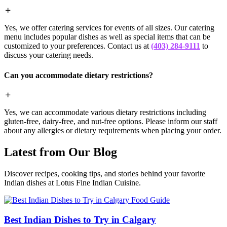
Yes, we offer catering services for events of all sizes. Our catering
menu includes popular dishes as well as special items that can be
customized to your preferences. Contact us at
(403) 284-9111
to
discuss your catering needs.
Can you accommodate dietary restrictions?
Yes, we can accommodate various dietary restrictions including
gluten-free, dairy-free, and nut-free options. Please inform our staff
about any allergies or dietary requirements when placing your order.
Latest from Our Blog
Discover recipes, cooking tips, and stories behind your favorite
Indian dishes at Lotus Fine Indian Cuisine.
Food Guide
Best Indian Dishes to Try in Calgary