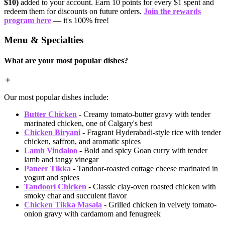
$10)
added to your account. Earn 10 points for every $1 spent and
redeem them for discounts on future orders.
Join the rewards
program here
— it's 100% free!
Menu & Specialties
What are your most popular dishes?
Our most popular dishes include:
Butter Chicken
- Creamy tomato-butter gravy with tender
marinated chicken, one of Calgary's best
Chicken Biryani
- Fragrant Hyderabadi-style rice with tender
chicken, saffron, and aromatic spices
Lamb Vindaloo
- Bold and spicy Goan curry with tender
lamb and tangy vinegar
Paneer Tikka
- Tandoor-roasted cottage cheese marinated in
yogurt and spices
Tandoori Chicken
- Classic clay-oven roasted chicken with
smoky char and succulent flavor
Chicken Tikka Masala
- Grilled chicken in velvety tomato-
onion gravy with cardamom and fenugreek