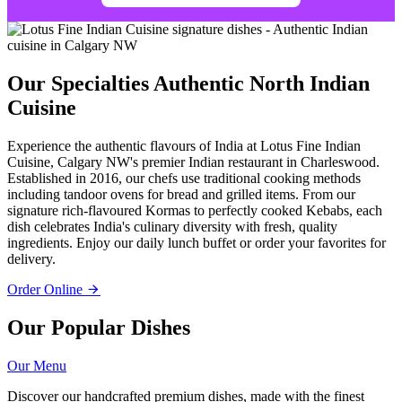
Our Specialties
Authentic North Indian
Cuisine
Experience the authentic flavours of India at Lotus Fine Indian
Cuisine, Calgary NW's premier Indian restaurant in Charleswood.
Established in 2016, our chefs use traditional cooking methods
including tandoor ovens for bread and grilled items. From our
signature rich-flavoured Kormas to perfectly cooked Kebabs, each
dish celebrates India's culinary diversity with fresh, quality
ingredients. Enjoy our daily lunch buffet or order your favorites for
delivery.
Order Online
Our Popular Dishes
Our Menu
Discover our handcrafted premium dishes, made with the finest