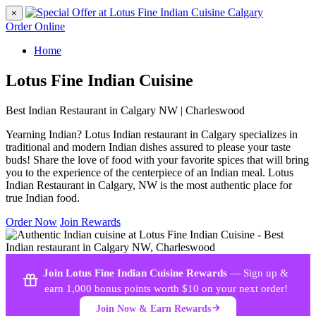
×
Order Online
Home
Lotus Fine Indian Cuisine
Best Indian Restaurant in Calgary NW | Charleswood
Yearning Indian? Lotus Indian restaurant in Calgary specializes in
traditional and modern Indian dishes assured to please your taste
buds! Share the love of food with your favorite spices that will bring
you to the experience of the centerpiece of an Indian meal. Lotus
Indian Restaurant in Calgary, NW is the most authentic place for
true Indian food.
Order Now
Join Rewards
Join Lotus Fine Indian Cuisine Rewards
— Sign up &
earn 1,000 bonus points worth $10 on your next order!
Join Now & Earn Rewards