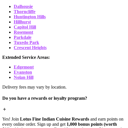
Dalhousie
Thorncliffe
Huntington Hills
Hillhurst
Capitol Hill
Rosemont
Parkdale
Tuxedo Park
Crescent Heights
Extended Service Areas:
Edgemont
Evanston
Nolan Hill
Delivery fees may vary by location.
Do you have a rewards or loyalty program?
Yes! Join
Lotus Fine Indian Cuisine Rewards
and earn points on
every online order. Sign up and get
1,000 bonus points (worth