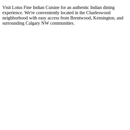
Visit Lotus Fine Indian Cuisine for an authentic Indian dining
experience. We're conveniently located in the Charleswood
neighborhood with easy access from Brentwood, Kensington, and
surrounding Calgary NW communities.