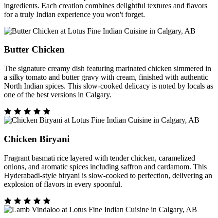
ingredients. Each creation combines delightful textures and flavors
for a truly Indian experience you won't forget.
Butter Chicken
The signature creamy dish featuring marinated chicken simmered in
a silky tomato and butter gravy with cream, finished with authentic
North Indian spices. This slow-cooked delicacy is noted by locals as
one of the best versions in Calgary.
Chicken Biryani
Fragrant basmati rice layered with tender chicken, caramelized
onions, and aromatic spices including saffron and cardamom. This
Hyderabadi-style biryani is slow-cooked to perfection, delivering an
explosion of flavors in every spoonful.