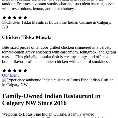
tandoor. Features a vibrant smoky char and succulent interior, served
with fresh onions, lemon, and mint chutney.
Chicken Tikka Masala
Bite-sized pieces of tandoor-grilled chicken simmered in a velvety
tomato-onion gravy seasoned with cardamom, fenugreek, and garam
masala. This globally popular dish is creamy, tangy, and offers a
bolder flavor profile than butter chicken with a hint of smokiness.
Our Menu
Family-Owned Indian Restaurant in
Calgary NW Since 2016
Welcome to Lotus Fine Indian Cuisine, a family-owned