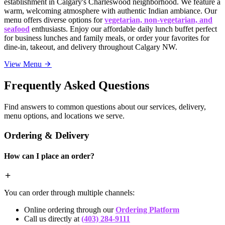
establishment in Calgary's Charleswood neighborhood. We feature a
warm, welcoming atmosphere with authentic Indian ambiance. Our
menu offers diverse options for
vegetarian, non-vegetarian, and
seafood
enthusiasts. Enjoy our affordable daily lunch buffet perfect
for business lunches and family meals, or order your favorites for
dine-in, takeout, and delivery throughout Calgary NW.
View Menu
Frequently Asked Questions
Find answers to common questions about our services, delivery,
menu options, and locations we serve.
Ordering & Delivery
How can I place an order?
You can order through multiple channels:
Online ordering through our
Ordering Platform
Call us directly at
(403) 284-9111