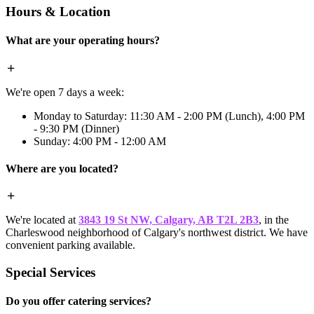
Hours & Location
What are your operating hours?
We're open 7 days a week:
Monday to Saturday: 11:30 AM - 2:00 PM (Lunch), 4:00 PM
- 9:30 PM (Dinner)
Sunday: 4:00 PM - 12:00 AM
Where are you located?
We're located at
3843 19 St NW, Calgary, AB T2L 2B3
, in the
Charleswood neighborhood of Calgary's northwest district. We have
convenient parking available.
Special Services
Do you offer catering services?