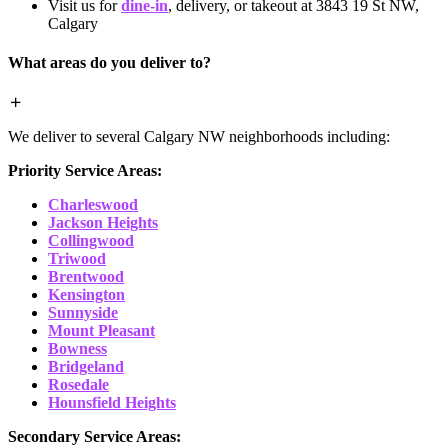
Visit us for
dine-in
, delivery, or takeout at 3843 19 St NW,
Calgary
What areas do you deliver to?
We deliver to several Calgary NW neighborhoods including:
Priority Service Areas:
Charleswood
Jackson Heights
Collingwood
Triwood
Brentwood
Kensington
Sunnyside
Mount Pleasant
Bowness
Bridgeland
Rosedale
Hounsfield Heights
Secondary Service Areas: