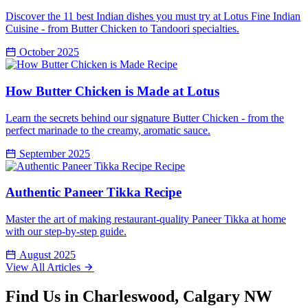
Discover the 11 best Indian dishes you must try at Lotus Fine Indian
Cuisine - from Butter Chicken to Tandoori specialties.
October 2025
Recipe
How Butter Chicken is Made at Lotus
Learn the secrets behind our signature Butter Chicken - from the
perfect marinade to the creamy, aromatic sauce.
September 2025
Recipe
Authentic Paneer Tikka Recipe
Master the art of making restaurant-quality Paneer Tikka at home
with our step-by-step guide.
August 2025
View All Articles
Find Us in Charleswood, Calgary NW