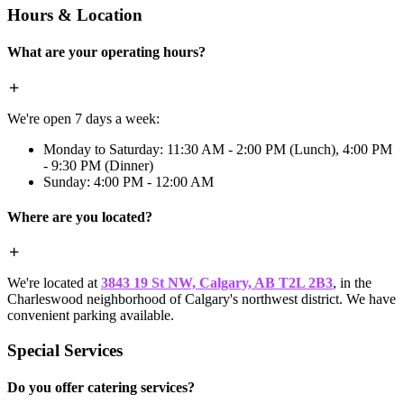
Hours & Location
What are your operating hours?
We're open 7 days a week:
Monday to Saturday: 11:30 AM - 2:00 PM (Lunch), 4:00 PM
- 9:30 PM (Dinner)
Sunday: 4:00 PM - 12:00 AM
Where are you located?
We're located at
3843 19 St NW, Calgary, AB T2L 2B3
, in the
Charleswood neighborhood of Calgary's northwest district. We have
convenient parking available.
Special Services
Do you offer catering services?