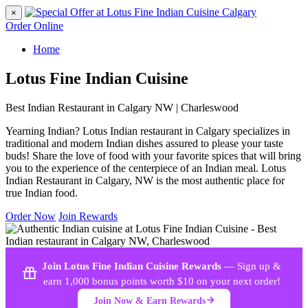
×
Order Online
Home
Lotus Fine Indian Cuisine
Best Indian Restaurant in Calgary NW | Charleswood
Yearning Indian? Lotus Indian restaurant in Calgary specializes in
traditional and modern Indian dishes assured to please your taste
buds! Share the love of food with your favorite spices that will bring
you to the experience of the centerpiece of an Indian meal. Lotus
Indian Restaurant in Calgary, NW is the most authentic place for
true Indian food.
Order Now
Join Rewards
Join Lotus Fine Indian Cuisine Rewards
— Sign up &
earn 1,000 bonus points worth $10 on your next order!
Join Now & Earn Rewards