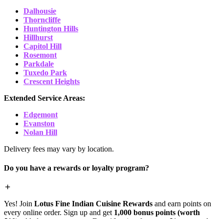
Dalhousie
Thorncliffe
Huntington Hills
Hillhurst
Capitol Hill
Rosemont
Parkdale
Tuxedo Park
Crescent Heights
Extended Service Areas:
Edgemont
Evanston
Nolan Hill
Delivery fees may vary by location.
Do you have a rewards or loyalty program?
Yes! Join
Lotus Fine Indian Cuisine Rewards
and earn points on
every online order. Sign up and get
1,000 bonus points (worth