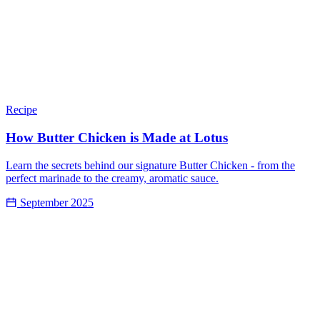
Recipe
How Butter Chicken is Made at Lotus
Learn the secrets behind our signature Butter Chicken - from the
perfect marinade to the creamy, aromatic sauce.
September 2025