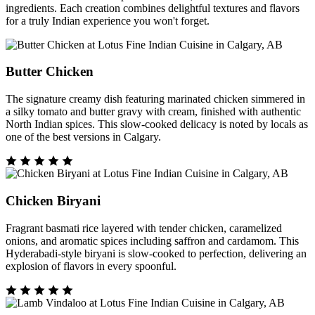
ingredients. Each creation combines delightful textures and flavors
for a truly Indian experience you won't forget.
Butter Chicken
The signature creamy dish featuring marinated chicken simmered in
a silky tomato and butter gravy with cream, finished with authentic
North Indian spices. This slow-cooked delicacy is noted by locals as
one of the best versions in Calgary.
Chicken Biryani
Fragrant basmati rice layered with tender chicken, caramelized
onions, and aromatic spices including saffron and cardamom. This
Hyderabadi-style biryani is slow-cooked to perfection, delivering an
explosion of flavors in every spoonful.