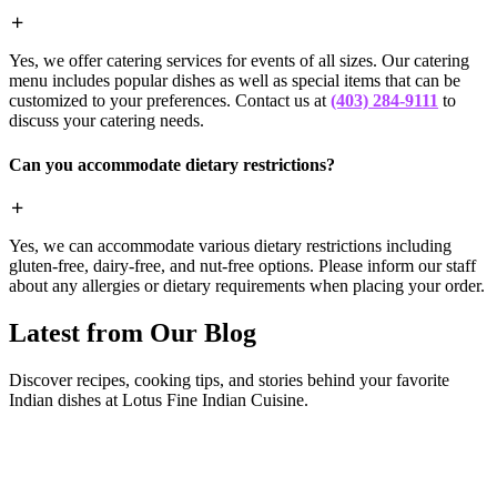
Yes, we offer catering services for events of all sizes. Our catering
menu includes popular dishes as well as special items that can be
customized to your preferences. Contact us at
(403) 284-9111
to
discuss your catering needs.
Can you accommodate dietary restrictions?
Yes, we can accommodate various dietary restrictions including
gluten-free, dairy-free, and nut-free options. Please inform our staff
about any allergies or dietary requirements when placing your order.
Latest from Our Blog
Discover recipes, cooking tips, and stories behind your favorite
Indian dishes at Lotus Fine Indian Cuisine.