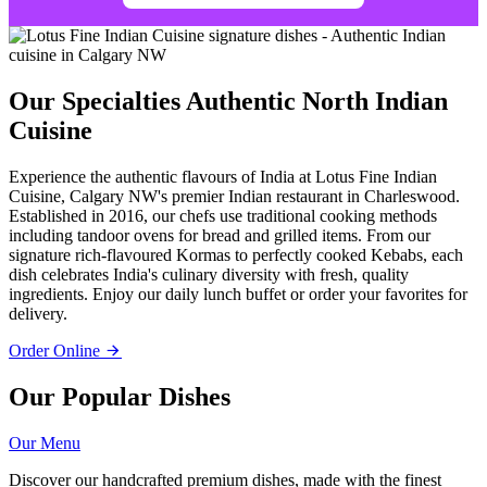
Our Specialties
Authentic North Indian
Cuisine
Experience the authentic flavours of India at Lotus Fine Indian
Cuisine, Calgary NW's premier Indian restaurant in Charleswood.
Established in 2016, our chefs use traditional cooking methods
including tandoor ovens for bread and grilled items. From our
signature rich-flavoured Kormas to perfectly cooked Kebabs, each
dish celebrates India's culinary diversity with fresh, quality
ingredients. Enjoy our daily lunch buffet or order your favorites for
delivery.
Order Online
Our Popular Dishes
Our Menu
Discover our handcrafted premium dishes, made with the finest