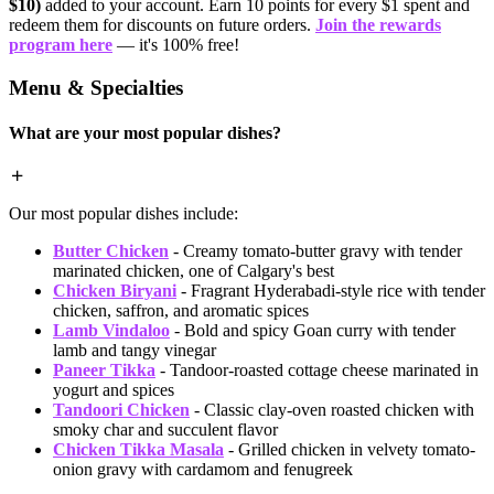
$10)
added to your account. Earn 10 points for every $1 spent and
redeem them for discounts on future orders.
Join the rewards
program here
— it's 100% free!
Menu & Specialties
What are your most popular dishes?
Our most popular dishes include:
Butter Chicken
- Creamy tomato-butter gravy with tender
marinated chicken, one of Calgary's best
Chicken Biryani
- Fragrant Hyderabadi-style rice with tender
chicken, saffron, and aromatic spices
Lamb Vindaloo
- Bold and spicy Goan curry with tender
lamb and tangy vinegar
Paneer Tikka
- Tandoor-roasted cottage cheese marinated in
yogurt and spices
Tandoori Chicken
- Classic clay-oven roasted chicken with
smoky char and succulent flavor
Chicken Tikka Masala
- Grilled chicken in velvety tomato-
onion gravy with cardamom and fenugreek