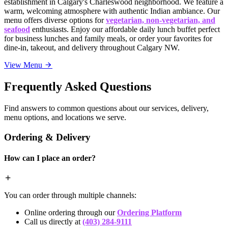
establishment in Calgary's Charleswood neighborhood. We feature a
warm, welcoming atmosphere with authentic Indian ambiance. Our
menu offers diverse options for
vegetarian, non-vegetarian, and
seafood
enthusiasts. Enjoy our affordable daily lunch buffet perfect
for business lunches and family meals, or order your favorites for
dine-in, takeout, and delivery throughout Calgary NW.
View Menu
Frequently Asked Questions
Find answers to common questions about our services, delivery,
menu options, and locations we serve.
Ordering & Delivery
How can I place an order?
You can order through multiple channels:
Online ordering through our
Ordering Platform
Call us directly at
(403) 284-9111