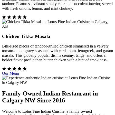
tandoor. Features a vibrant smoky char and succulent interior, served
with fresh onions, lemon, and mint chutney.
Chicken Tikka Masala
Bite-sized pieces of tandoor-grilled chicken simmered in a velvety
tomato-onion gravy seasoned with cardamom, fenugreek, and garam
masala. This globally popular dish is creamy, tangy, and offers a
bolder flavor profile than butter chicken with a hint of smokiness.
Our Menu
Family-Owned Indian Restaurant in
Calgary NW Since 2016
Welcome to Lotus Fine Indian Cuisine, a family-owned