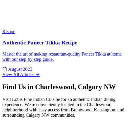
Recipe
Authentic Paneer Tikka Recipe
Master the art of making restaurant-quality Paneer Tikka at home
with our step-by-step guide.
August 2025
View All Articles
Find Us in Charleswood, Calgary NW
Visit Lotus Fine Indian Cuisine for an authentic Indian dining
experience. We're conveniently located in the Charleswood
neighborhood with easy access from Brentwood, Kensington, and
surrounding Calgary NW communities.