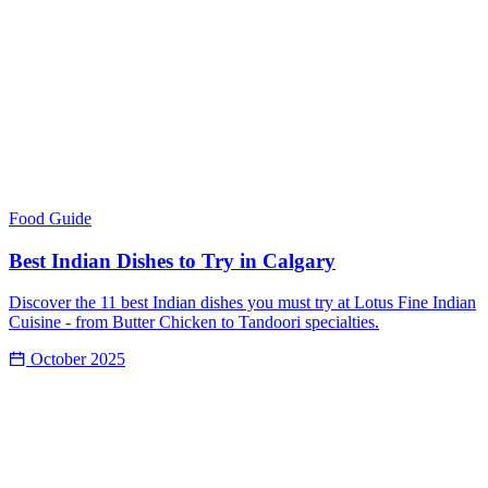
Food Guide
Best Indian Dishes to Try in Calgary
Discover the 11 best Indian dishes you must try at Lotus Fine Indian
Cuisine - from Butter Chicken to Tandoori specialties.
October 2025