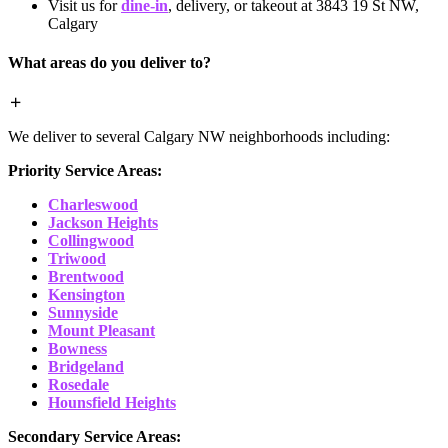
Visit us for
dine-in
, delivery, or takeout at 3843 19 St NW,
Calgary
What areas do you deliver to?
We deliver to several Calgary NW neighborhoods including:
Priority Service Areas:
Charleswood
Jackson Heights
Collingwood
Triwood
Brentwood
Kensington
Sunnyside
Mount Pleasant
Bowness
Bridgeland
Rosedale
Hounsfield Heights
Secondary Service Areas: