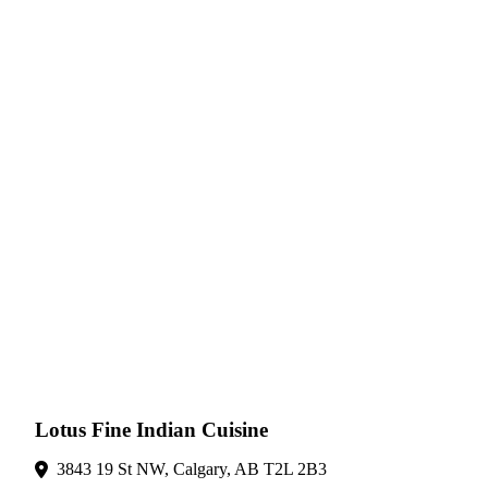
Lotus Fine Indian Cuisine
3843 19 St NW, Calgary, AB T2L 2B3