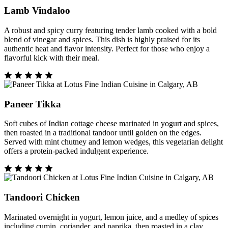
Lamb Vindaloo
A robust and spicy curry featuring tender lamb cooked with a bold
blend of vinegar and spices. This dish is highly praised for its
authentic heat and flavor intensity. Perfect for those who enjoy a
flavorful kick with their meal.
Paneer Tikka
Soft cubes of Indian cottage cheese marinated in yogurt and spices,
then roasted in a traditional tandoor until golden on the edges.
Served with mint chutney and lemon wedges, this vegetarian delight
offers a protein-packed indulgent experience.
Tandoori Chicken
Marinated overnight in yogurt, lemon juice, and a medley of spices
including cumin, coriander, and paprika, then roasted in a clay