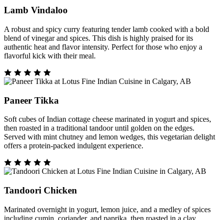
Lamb Vindaloo
A robust and spicy curry featuring tender lamb cooked with a bold
blend of vinegar and spices. This dish is highly praised for its
authentic heat and flavor intensity. Perfect for those who enjoy a
flavorful kick with their meal.
Paneer Tikka
Soft cubes of Indian cottage cheese marinated in yogurt and spices,
then roasted in a traditional tandoor until golden on the edges.
Served with mint chutney and lemon wedges, this vegetarian delight
offers a protein-packed indulgent experience.
Tandoori Chicken
Marinated overnight in yogurt, lemon juice, and a medley of spices
including cumin, coriander, and paprika, then roasted in a clay