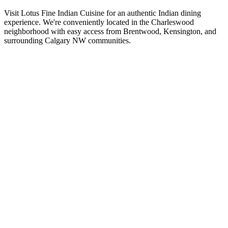
Visit Lotus Fine Indian Cuisine for an authentic Indian dining
experience. We're conveniently located in the Charleswood
neighborhood with easy access from Brentwood, Kensington, and
surrounding Calgary NW communities.