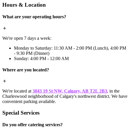
Hours & Location
What are your operating hours?
We're open 7 days a week:
Monday to Saturday: 11:30 AM - 2:00 PM (Lunch), 4:00 PM
- 9:30 PM (Dinner)
Sunday: 4:00 PM - 12:00 AM
Where are you located?
We're located at
3843 19 St NW, Calgary, AB T2L 2B3
, in the
Charleswood neighborhood of Calgary's northwest district. We have
convenient parking available.
Special Services
Do you offer catering services?