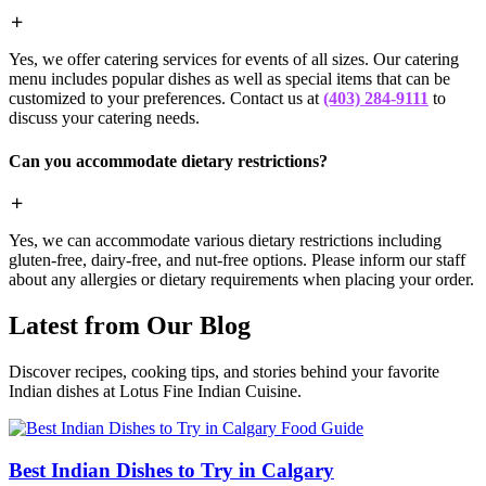
Yes, we offer catering services for events of all sizes. Our catering
menu includes popular dishes as well as special items that can be
customized to your preferences. Contact us at
(403) 284-9111
to
discuss your catering needs.
Can you accommodate dietary restrictions?
Yes, we can accommodate various dietary restrictions including
gluten-free, dairy-free, and nut-free options. Please inform our staff
about any allergies or dietary requirements when placing your order.
Latest from Our Blog
Discover recipes, cooking tips, and stories behind your favorite
Indian dishes at Lotus Fine Indian Cuisine.
Food Guide
Best Indian Dishes to Try in Calgary