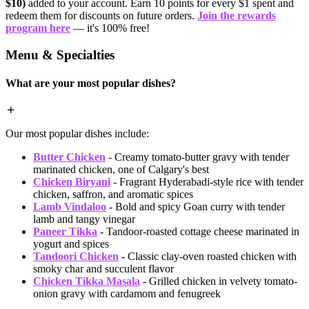
$10)
added to your account. Earn 10 points for every $1 spent and
redeem them for discounts on future orders.
Join the rewards
program here
— it's 100% free!
Menu & Specialties
What are your most popular dishes?
Our most popular dishes include:
Butter Chicken
- Creamy tomato-butter gravy with tender
marinated chicken, one of Calgary's best
Chicken Biryani
- Fragrant Hyderabadi-style rice with tender
chicken, saffron, and aromatic spices
Lamb Vindaloo
- Bold and spicy Goan curry with tender
lamb and tangy vinegar
Paneer Tikka
- Tandoor-roasted cottage cheese marinated in
yogurt and spices
Tandoori Chicken
- Classic clay-oven roasted chicken with
smoky char and succulent flavor
Chicken Tikka Masala
- Grilled chicken in velvety tomato-
onion gravy with cardamom and fenugreek