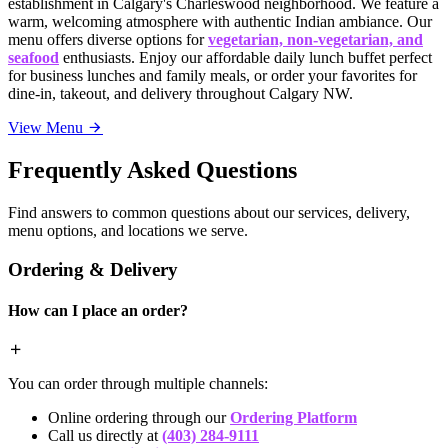
establishment in Calgary's Charleswood neighborhood. We feature a
warm, welcoming atmosphere with authentic Indian ambiance. Our
menu offers diverse options for
vegetarian, non-vegetarian, and
seafood
enthusiasts. Enjoy our affordable daily lunch buffet perfect
for business lunches and family meals, or order your favorites for
dine-in, takeout, and delivery throughout Calgary NW.
View Menu
Frequently Asked Questions
Find answers to common questions about our services, delivery,
menu options, and locations we serve.
Ordering & Delivery
How can I place an order?
You can order through multiple channels:
Online ordering through our
Ordering Platform
Call us directly at
(403) 284-9111