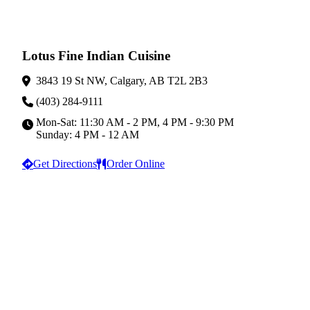
Lotus Fine Indian Cuisine
3843 19 St NW, Calgary, AB T2L 2B3
(403) 284-9111
Mon-Sat: 11:30 AM - 2 PM, 4 PM - 9:30 PM
Sunday: 4 PM - 12 AM
Get Directions
Order Online