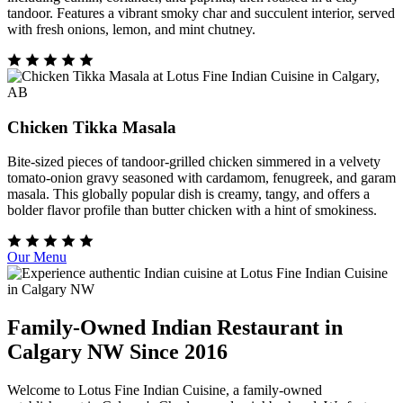
tandoor. Features a vibrant smoky char and succulent interior, served
with fresh onions, lemon, and mint chutney.
Chicken Tikka Masala
Bite-sized pieces of tandoor-grilled chicken simmered in a velvety
tomato-onion gravy seasoned with cardamom, fenugreek, and garam
masala. This globally popular dish is creamy, tangy, and offers a
bolder flavor profile than butter chicken with a hint of smokiness.
Our Menu
Family-Owned Indian Restaurant in
Calgary NW Since 2016
Welcome to Lotus Fine Indian Cuisine, a family-owned