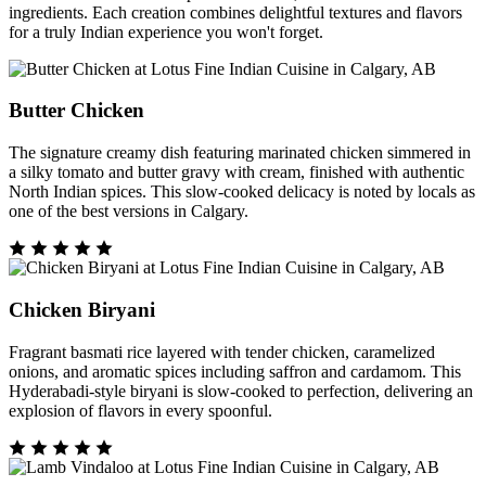
ingredients. Each creation combines delightful textures and flavors
for a truly Indian experience you won't forget.
Butter Chicken
The signature creamy dish featuring marinated chicken simmered in
a silky tomato and butter gravy with cream, finished with authentic
North Indian spices. This slow-cooked delicacy is noted by locals as
one of the best versions in Calgary.
Chicken Biryani
Fragrant basmati rice layered with tender chicken, caramelized
onions, and aromatic spices including saffron and cardamom. This
Hyderabadi-style biryani is slow-cooked to perfection, delivering an
explosion of flavors in every spoonful.