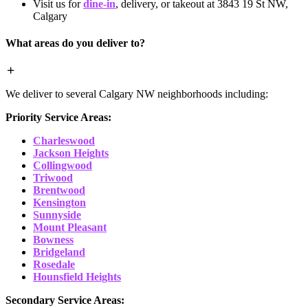
Visit us for
dine-in
, delivery, or takeout at 3843 19 St NW,
Calgary
What areas do you deliver to?
We deliver to several Calgary NW neighborhoods including:
Priority Service Areas:
Charleswood
Jackson Heights
Collingwood
Triwood
Brentwood
Kensington
Sunnyside
Mount Pleasant
Bowness
Bridgeland
Rosedale
Hounsfield Heights
Secondary Service Areas: