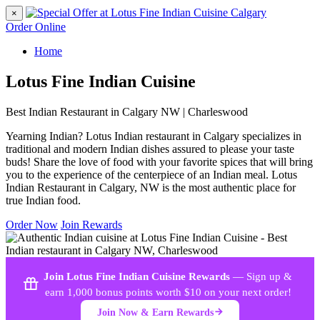
×
Order Online
Home
Lotus Fine Indian Cuisine
Best Indian Restaurant in Calgary NW | Charleswood
Yearning Indian? Lotus Indian restaurant in Calgary specializes in
traditional and modern Indian dishes assured to please your taste
buds! Share the love of food with your favorite spices that will bring
you to the experience of the centerpiece of an Indian meal. Lotus
Indian Restaurant in Calgary, NW is the most authentic place for
true Indian food.
Order Now
Join Rewards
Join Lotus Fine Indian Cuisine Rewards
— Sign up &
earn 1,000 bonus points worth $10 on your next order!
Join Now & Earn Rewards