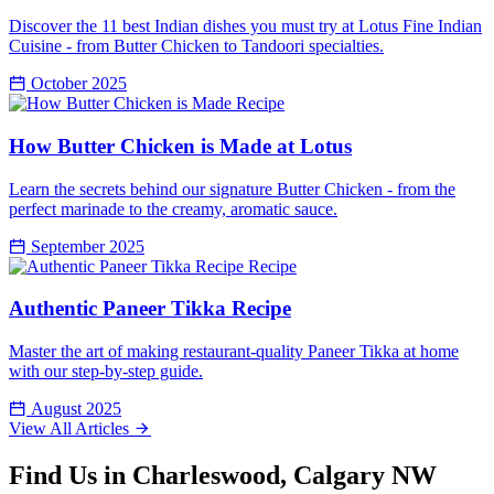
Discover the 11 best Indian dishes you must try at Lotus Fine Indian
Cuisine - from Butter Chicken to Tandoori specialties.
October 2025
Recipe
How Butter Chicken is Made at Lotus
Learn the secrets behind our signature Butter Chicken - from the
perfect marinade to the creamy, aromatic sauce.
September 2025
Recipe
Authentic Paneer Tikka Recipe
Master the art of making restaurant-quality Paneer Tikka at home
with our step-by-step guide.
August 2025
View All Articles
Find Us in Charleswood, Calgary NW