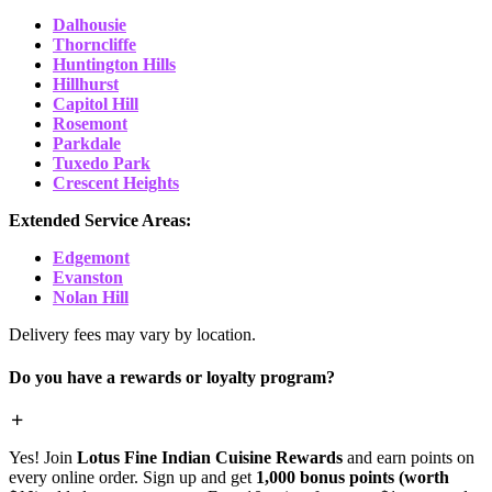
Dalhousie
Thorncliffe
Huntington Hills
Hillhurst
Capitol Hill
Rosemont
Parkdale
Tuxedo Park
Crescent Heights
Extended Service Areas:
Edgemont
Evanston
Nolan Hill
Delivery fees may vary by location.
Do you have a rewards or loyalty program?
Yes! Join
Lotus Fine Indian Cuisine Rewards
and earn points on
every online order. Sign up and get
1,000 bonus points (worth