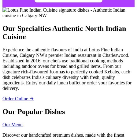
Our Specialties
Authentic North Indian
Cuisine
Experience the authentic flavours of India at Lotus Fine Indian
Cuisine, Calgary NW's premier Indian restaurant in Charleswood.
Established in 2016, our chefs use traditional cooking methods
including tandoor ovens for bread and grilled items. From our
signature rich-flavoured Kormas to perfectly cooked Kebabs, each
dish celebrates India's culinary diversity with fresh, quality
ingredients. Enjoy our daily lunch buffet or order your favorites for
delivery.
Order Online
Our Popular Dishes
Our Menu
Discover our handcrafted premium dishes, made with the finest